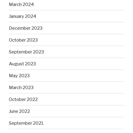
March 2024
January 2024
December 2023
October 2023
September 2023
August 2023
May 2023
March 2023
October 2022
June 2022
September 2021