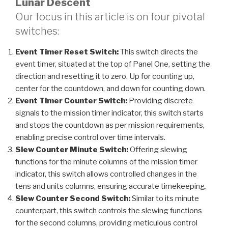
Lunar Descent
Our focus in this article is on four pivotal
switches:
Event Timer Reset Switch:
This switch directs the
event timer, situated at the top of Panel One, setting the
direction and resetting it to zero. Up for counting up,
center for the countdown, and down for counting down.
Event Timer Counter Switch:
Providing discrete
signals to the mission timer indicator, this switch starts
and stops the countdown as per mission requirements,
enabling precise control over time intervals.
Slew Counter Minute Switch:
Offering slewing
functions for the minute columns of the mission timer
indicator, this switch allows controlled changes in the
tens and units columns, ensuring accurate timekeeping.
Slew Counter Second Switch:
Similar to its minute
counterpart, this switch controls the slewing functions
for the second columns, providing meticulous control