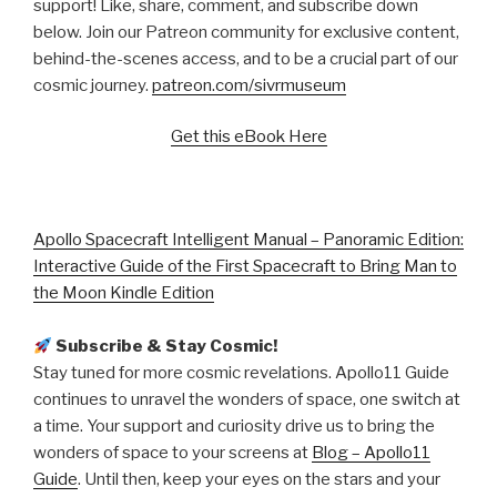
support! Like, share, comment, and subscribe down
below. Join our Patreon community for exclusive content,
behind-the-scenes access, and to be a crucial part of our
cosmic journey.
patreon.com/sivrmuseum
Get this eBook Here
Apollo Spacecraft Intelligent Manual – Panoramic Edition:
Interactive Guide of the First Spacecraft to Bring Man to
the Moon Kindle Edition
Subscribe & Stay Cosmic!
Stay tuned for more cosmic revelations. Apollo11 Guide
continues to unravel the wonders of space, one switch at
a time. Your support and curiosity drive us to bring the
wonders of space to your screens at
Blog – Apollo11
Guide
. Until then, keep your eyes on the stars and your