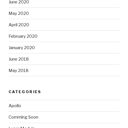
June 2020
May 2020
April 2020
February 2020
January 2020
June 2018
May 2018
CATEGORIES
Apollo
Comming Soon