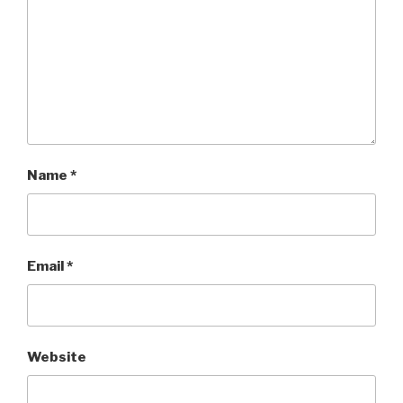
Name
*
Email
*
Website