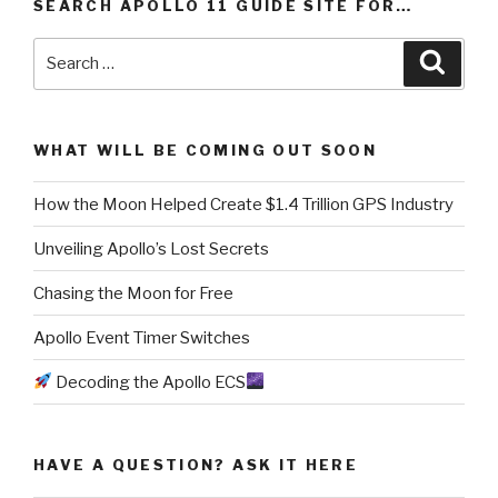
SEARCH APOLLO 11 GUIDE SITE FOR…
Search
Searc
for:
WHAT WILL BE COMING OUT SOON
How the Moon Helped Create $1.4 Trillion GPS Industry
Unveiling Apollo’s Lost Secrets
Chasing the Moon for Free
Apollo Event Timer Switches
Decoding the Apollo ECS
HAVE A QUESTION? ASK IT HERE