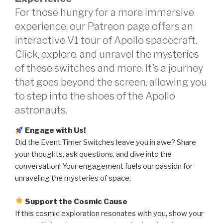
For those hungry for a more immersive
experience, our Patreon page offers an
interactive V1 tour of Apollo spacecraft.
Click, explore, and unravel the mysteries
of these switches and more. It’s a journey
that goes beyond the screen, allowing you
to step into the shoes of the Apollo
astronauts.
Engage with Us!
Did the Event Timer Switches leave you in awe? Share
your thoughts, ask questions, and dive into the
conversation! Your engagement fuels our passion for
unraveling the mysteries of space.
Support the Cosmic Cause
If this cosmic exploration resonates with you, show your