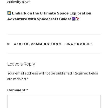
curiosity alive!
Embark on the Ultimate Space Exploration
Adventure with Spacecraft Guide!
CATEGORIES
APOLLO
,
COMMING SOON
,
LUNAR MODULE
Leave a Reply
Your email address will not be published.
Required fields
are marked
*
Comment
*