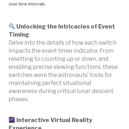
over time intervals.
Unlocking the Intricacies of Event
Timing
Delve into the details of how each switch
impacts the event timer indicator. From
resetting to counting up or down, and
enabling precise slewing functions, these
switches were the astronauts’ tools for
maintaining perfect situational
awareness during critical lunar descent
phases.
Interactive Virtual Reality
Experience