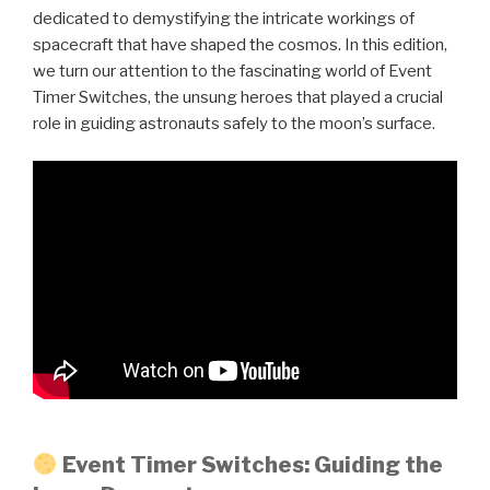
dedicated to demystifying the intricate workings of
spacecraft that have shaped the cosmos. In this edition,
we turn our attention to the fascinating world of Event
Timer Switches, the unsung heroes that played a crucial
role in guiding astronauts safely to the moon’s surface.
Event Timer Switches: Guiding the