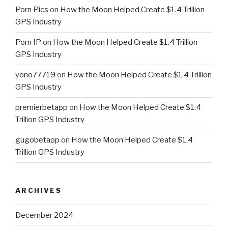
Porn Pics
on
How the Moon Helped Create $1.4 Trillion
GPS Industry
Porn IP
on
How the Moon Helped Create $1.4 Trillion
GPS Industry
yono77719
on
How the Moon Helped Create $1.4 Trillion
GPS Industry
premierbetapp
on
How the Moon Helped Create $1.4
Trillion GPS Industry
gugobetapp
on
How the Moon Helped Create $1.4
Trillion GPS Industry
ARCHIVES
December 2024