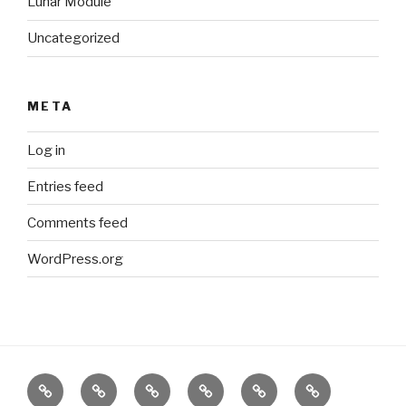
Lunar Module
Uncategorized
META
Log in
Entries feed
Comments feed
WordPress.org
What
Internet
Offline
Interactive
Comming
About