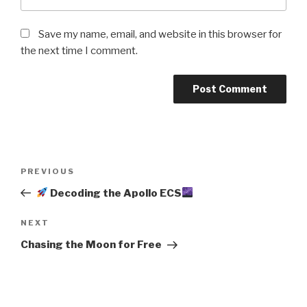
Save my name, email, and website in this browser for
the next time I comment.
Post
Previous
PREVIOUS
navigation
Post
Decoding the Apollo ECS
Next
NEXT
Post
Chasing the Moon for Free