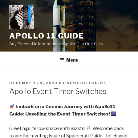
Skip
to
content
APOLLO 11 GUIDE
Any Piece of Information on Apollo 11 in One Click
Menu
POSTED
DECEMBER 14, 2023
BY
APOLLO11GUIDE
ON
Apollo Event Timer Switches
Embark on a Cosmic Journey with Apollo11
Guide: Unveiling the Event Timer Switches!
Greetings, fellow space enthusiasts!
Welcome back
to another riveting issue of Spacecraft Guide, the channel