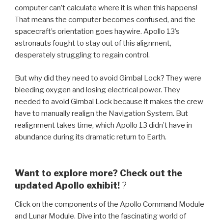
computer can’t calculate where it is when this happens!
That means the computer becomes confused, and the
spacecraft’s orientation goes haywire. Apollo 13’s
astronauts fought to stay out of this alignment,
desperately struggling to regain control.
But why did they need to avoid Gimbal Lock? They were
bleeding oxygen and losing electrical power. They
needed to avoid Gimbal Lock because it makes the crew
have to manually realign the Navigation System. But
realignment takes time, which Apollo 13 didn’t have in
abundance during its dramatic return to Earth.
Want to explore more? Check out the
updated Apollo exhibit!
?
Click on the components of the Apollo Command Module
and Lunar Module. Dive into the fascinating world of