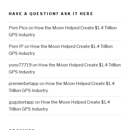
HAVE A QUESTION? ASK IT HERE
Porn Pics
on
How the Moon Helped Create $1.4 Trillion
GPS Industry
Porn IP
on
How the Moon Helped Create $1.4 Trillion
GPS Industry
yono77719
on
How the Moon Helped Create $1.4 Trillion
GPS Industry
premierbetapp
on
How the Moon Helped Create $1.4
Trillion GPS Industry
gugobetapp
on
How the Moon Helped Create $1.4
Trillion GPS Industry