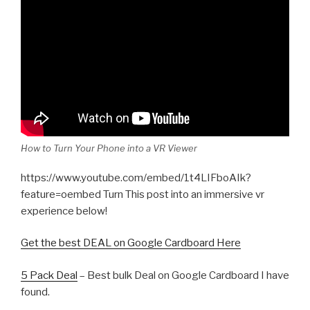
How to Turn Your Phone into a VR Viewer
https://www.youtube.com/embed/1t4LIFboAIk?
feature=oembed Turn This post into an immersive vr
experience below!
Get the best DEAL on Google Cardboard Here
5 Pack Deal
– Best bulk Deal on Google Cardboard I have
found.