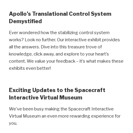
Apollo’s Translational Control System
Demystified
Ever wondered how the stabilizing control system
works? Look no further. Our interactive exhibit provides
all the answers. Dive into this treasure trove of
knowledge, click away, and explore to your heart’s
content. We value your feedback – it’s what makes these
exhibits even better!
Exciting Updates to the Spacecraft
Interactive Virtual Museum
We’ve been busy making the Spacecraft Interactive
Virtual Museum an even more rewarding experience for
you.