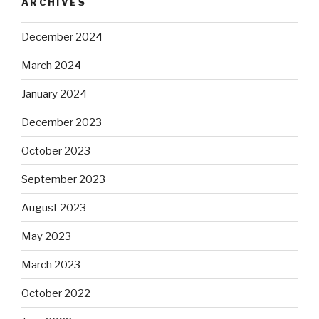
ARCHIVES
December 2024
March 2024
January 2024
December 2023
October 2023
September 2023
August 2023
May 2023
March 2023
October 2022