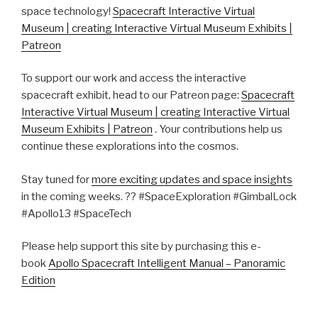
space technology!
Spacecraft Interactive Virtual
Museum | creating Interactive Virtual Museum Exhibits |
Patreon
To support our work and access the interactive
spacecraft exhibit, head to our Patreon page:
Spacecraft
Interactive Virtual Museum | creating Interactive Virtual
Museum Exhibits | Patreon
. Your contributions help us
continue these explorations into the cosmos.
Stay tuned for
more exciting updates and space insights
in the coming weeks. ??️ #SpaceExploration #GimbalLock
#Apollo13 #SpaceTech
Please help support this site by purchasing this e-
book
Apollo Spacecraft Intelligent Manual – Panoramic
Edition