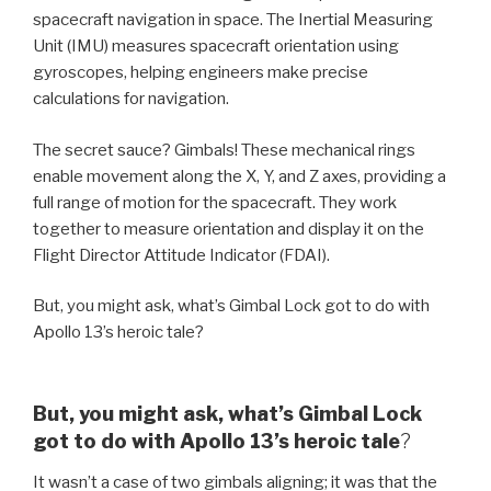
spacecraft navigation in space. The Inertial Measuring
Unit (IMU) measures spacecraft orientation using
gyroscopes, helping engineers make precise
calculations for navigation.
The secret sauce? Gimbals! These mechanical rings
enable movement along the X, Y, and Z axes, providing a
full range of motion for the spacecraft. They work
together to measure orientation and display it on the
Flight Director Attitude Indicator (FDAI).
But, you might ask, what’s Gimbal Lock got to do with
Apollo 13’s heroic tale?
But, you might ask, what’s Gimbal Lock
got to do with Apollo 13’s heroic tale
?
It wasn’t a case of two gimbals aligning; it was that the