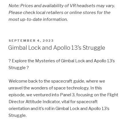
Note: Prices and availability of VR headsets may vary.
Please check local retailers or online stores for the
most up-to-date information.
POSTED
SEPTEMBER 4, 2023
ON
Gimbal Lock and Apollo 13’s Struggle
? Explore the Mysteries of Gimbal Lock and Apollo 13’s
Struggle ?
Welcome back to the spacecraft guide, where we
unravel the wonders of space technology. In this
episode, we ventured into Panel 3, focusing on the Flight
Director Attitude Indicator, vital for spacecraft
orientation and it’s roll in Gimbal Lock and Apollo 13’s
Struggle.