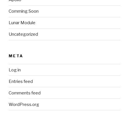
Comming Soon
Lunar Module
Uncategorized
META
Log in
Entries feed
Comments feed
WordPress.org