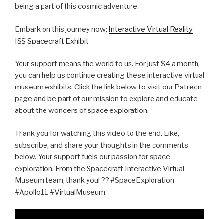
being a part of this cosmic adventure.
Embark on this journey now:
Interactive Virtual Reality
ISS Spacecraft Exhibit
Your support means the world to us. For just $4 a month,
you can help us continue creating these interactive virtual
museum exhibits. Click the link below to visit our Patreon
page and be part of our mission to explore and educate
about the wonders of space exploration.
Thank you for watching this video to the end. Like,
subscribe, and share your thoughts in the comments
below. Your support fuels our passion for space
exploration. From the Spacecraft Interactive Virtual
Museum team, thank you! ?? #SpaceExploration
#Apollo11 #VirtualMuseum