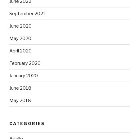
June 2022
September 2021
June 2020
May 2020
April 2020
February 2020
January 2020
June 2018
May 2018
CATEGORIES
Apollo