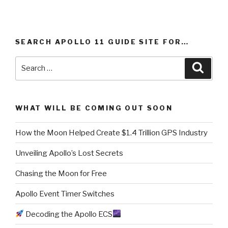
SEARCH APOLLO 11 GUIDE SITE FOR…
Search
Searc
for:
WHAT WILL BE COMING OUT SOON
How the Moon Helped Create $1.4 Trillion GPS Industry
Unveiling Apollo’s Lost Secrets
Chasing the Moon for Free
Apollo Event Timer Switches
Decoding the Apollo ECS