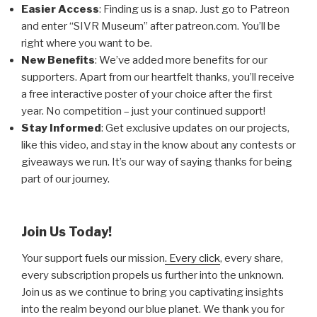
Easier Access
: Finding us is a snap. Just go to Patreon
and enter “SIVR Museum” after patreon.com. You’ll be
right where you want to be.
New Benefits
: We’ve added more benefits for our
supporters. Apart from our heartfelt thanks, you’ll receive
a free interactive poster of your choice after the first
year. No competition – just your continued support!
Stay Informed
: Get exclusive updates on our projects,
like this video, and stay in the know about any contests or
giveaways we run. It’s our way of saying thanks for being
part of our journey.
Join Us Today!
Your support fuels our mission
. Every click
, every share,
every subscription propels us further into the unknown.
Join us as we continue to bring you captivating insights
into the realm beyond our blue planet. We thank you for