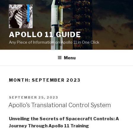
Skip
to
content
APOLLO 11 GUIDE
Any Piece of Information on Apollo 11 in One Click
Menu
MONTH:
SEPTEMBER 2023
POSTED
SEPTEMBER 25, 2023
ON
Apollo’s Translational Control System
Unveiling the Secrets of Spacecraft Controls: A
Journey Through Apollo 11 Training