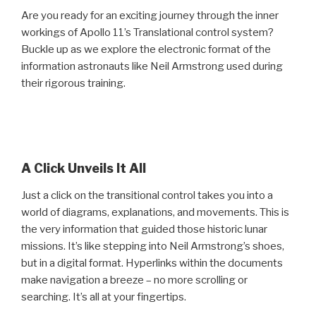
Are you ready for an exciting journey through the inner
workings of Apollo 11’s Translational control system?
Buckle up as we explore the electronic format of the
information astronauts like Neil Armstrong used during
their rigorous training.
A Click Unveils It All
Just a click on the transitional control takes you into a
world of diagrams, explanations, and movements. This is
the very information that guided those historic lunar
missions. It’s like stepping into Neil Armstrong’s shoes,
but in a digital format. Hyperlinks within the documents
make navigation a breeze – no more scrolling or
searching. It’s all at your fingertips.