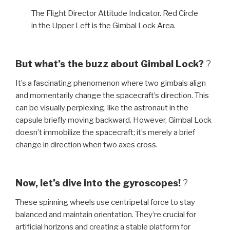
The Flight Director Attitude Indicator. Red Circle
in the Upper Left is the Gimbal Lock Area.
But what’s the buzz about Gimbal Lock?
?
It’s a fascinating phenomenon where two gimbals align
and momentarily change the spacecraft’s direction. This
can be visually perplexing, like the astronaut in the
capsule briefly moving backward. However, Gimbal Lock
doesn’t immobilize the spacecraft; it’s merely a brief
change in direction when two axes cross.
Now, let’s dive into the gyroscopes!
?
These spinning wheels use centripetal force to stay
balanced and maintain orientation. They’re crucial for
artificial horizons and creating a stable platform for