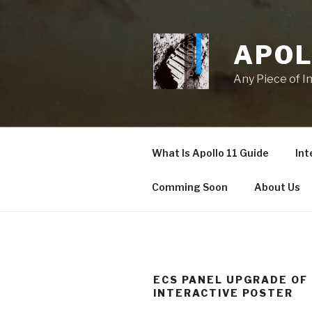
Skip
to
content
APOL
Any Piece of I
What Is Apollo 11 Guide
Int
Comming Soon
About Us
ECS PANEL UPGRADE OF
INTERACTIVE POSTER