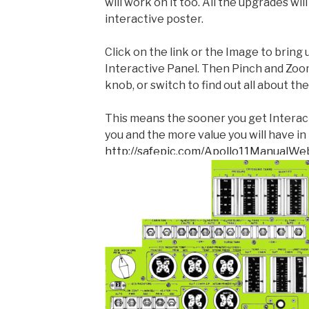
will work on it too. All the upgrades wi
interactive poster.
Click on the link or the Image to bring
Interactive Panel. Then Pinch and Zoom
knob, or switch to find out all about t
This means the sooner you get Interactiv
you and the more value you will have in 
http://safepic.com/Apollo11ManualWe