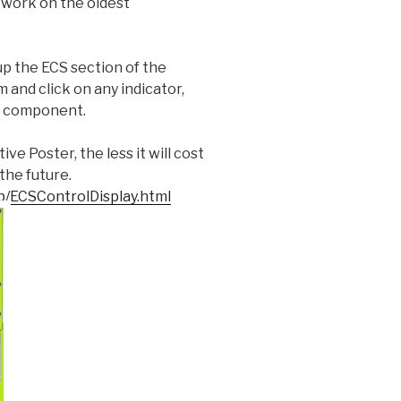
ll work on the oldest
 up the ECS section of the
 and click on any indicator,
he component.
e Poster, the less it will cost
the future.
b/ECSControlDisplay.html