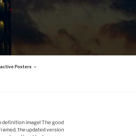
ractive Posters
h definition image! The good
t framed, the updated version